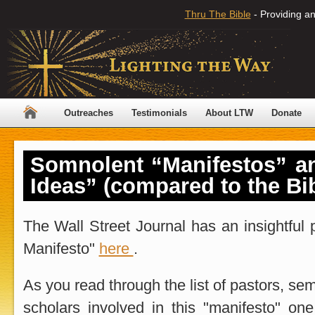
Thru The Bible
- Providing an
Outreaches
Testimonials
About LTW
Donate
Somnolent “Manifestos” an
Ideas” (compared to the Bib
The Wall Street Journal has an insightful 
Manifesto"
here
.
As you read through the list of pastors, se
scholars involved in this "manifesto" on