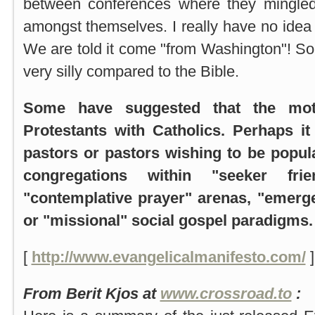
between conferences where they mingled
amongst themselves. I really have no idea 
We are told it come "from Washington"! Sound
very silly compared to the Bible.
Some have suggested that the mot
Protestants with Catholics. Perhaps it
pastors or pastors wishing to be popular
congregations within "seeker fri
"contemplative prayer" arenas, "emerg
or "missional" social gospel paradigms.
[
http://www.evangelicalmanifesto.com/
]
From Berit Kjos at
www.crossroad.to
: