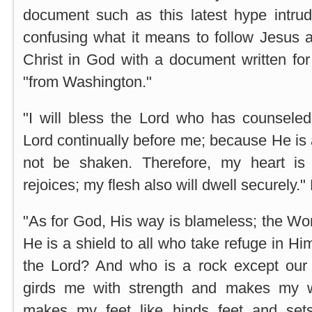
document such as this latest hype intrudi
confusing what it means to follow Jesus a
Christ in God with a document written for
"from Washington."
"I will bless the Lord who has counsel
Lord continually before me; because He is a
not be shaken. Therefore, my heart is
rejoices; my flesh also will dwell securely.
"As for God, His way is blameless; the Word
He is a shield to all who take refuge in H
the Lord? And who is a rock except o
girds me with strength and makes my 
makes my feet like hinds feet and se