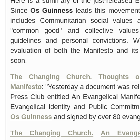
Here is a summary of the just-released E
Since
Os Guinness
leads this movement, i
includes Communitarian social values 
"common good" and collective values 
guidelines and personal convictions.
evaluation of both the Manifesto and its
soon.
The Changing Church.
Thoughts o
Manifesto
: "Yesterday a document was rel
Press Club entitled An Evangelical Manife
Evangelical Identity and Public Commit
Os Guinness
and signed by over 80 evange
The Changing Church.
An Evange