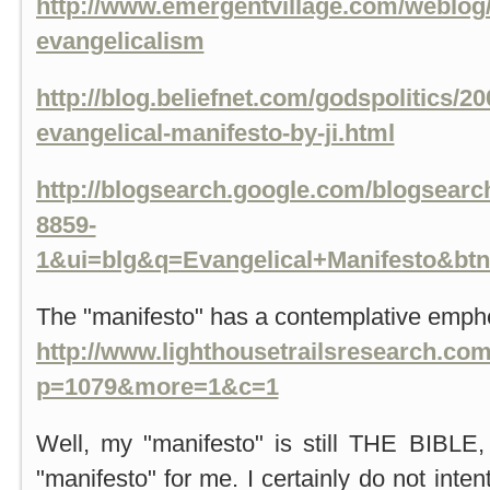
http://www.emergentvillage.com/weblog/
evangelicalism
http://blog.beliefnet.com/godspolitics/20
evangelical-manifesto-by-ji.html
http://blogsearch.google.com/blogsear
8859-
1&ui=blg&q=Evangelical+Manifesto&bt
The "manifesto" has a contemplative emph
http://www.lighthousetrailsresearch.co
p=1079&more=1&c=1
Well, my "manifesto" is still THE BIBLE,
"manifesto" for me. I certainly do not int