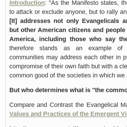
Introduction
: "As the Manifesto states, t
to attack or exclude anyone, but to rally an
[It] addresses not only Evangelicals a
but other American citizens and people o
America, including those who say th
therefore stands as an example of h
communities may address each other in pub
compromise of their own faith but with a c
common good of the societies in which we al
But who determines what is "the comm
Compare and Contrast the Evangelical Ma
Values and Practices of the Emergent Vi