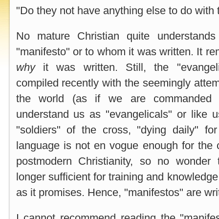
"Do they not have anything else to do with 
No mature Christian quite understands
"manifesto" or to whom it was written. It r
why
it was written. Still, the "evange
compiled recently with the seemingly attem
the world (as if we are commanded 
understand us as "evangelicals" or like us
"soldiers" of the cross, "dying daily" for
language is not en vogue enough for the 
postmodern Christianity, so no wonder
longer sufficient for training and knowledge
as it promises. Hence, "manifestos" are writ
I cannot recommend reading the "manifest