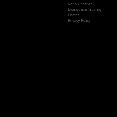
Not a Christian?
Evangelism Training
Photos
Privacy Policy