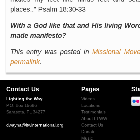
places.." Psalm 18:30-33
With a God like that and His living Wo
made manifesto?
This entry was posted in
Missional Mov
permalink
.
Contact Us
Pages
St
Lighting the Way
Videos
P.O. Box 15686
Locations
Sarasota, FL 34277
Testimonials
About LTWW
dwayna@ltwinternational.org
Contact Us
Donate
Music