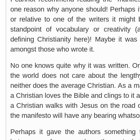
one reason why anyone should! Perhaps if
or relative to one of the writers it might
standpoint of vocabulary or creativity (a
defining Christianity here)! Maybe it was
amongst those who wrote it.
No one knows quite why it was written. One
the world does not care about the length
neither does the average Christian. As a ma
a Christian loves the Bible and clings to it
a Christian walks with Jesus on the road o
the manifesto will have any bearing whatsoev
Perhaps it gave the authors something 