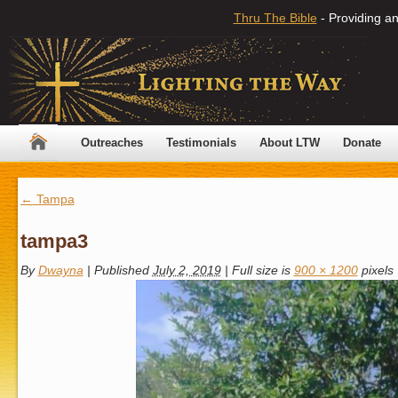
Thru The Bible
- Providing an
Outreaches
Testimonials
About LTW
Donate
←
Tampa
tampa3
By
Dwayna
|
Published
July 2, 2019
|
Full size is
900 × 1200
pixels