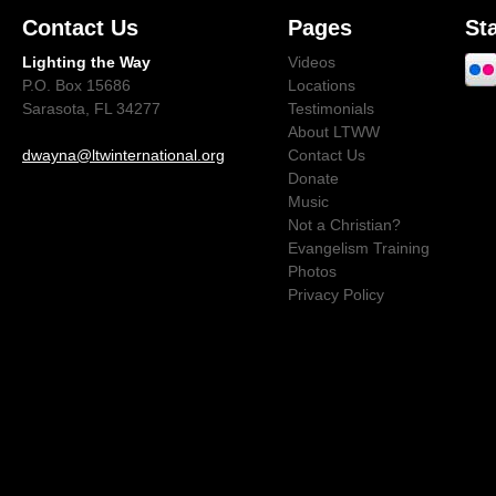
Contact Us
Pages
St
Lighting the Way
Videos
P.O. Box 15686
Locations
Sarasota, FL 34277
Testimonials
About LTWW
dwayna@ltwinternational.org
Contact Us
Donate
Music
Not a Christian?
Evangelism Training
Photos
Privacy Policy