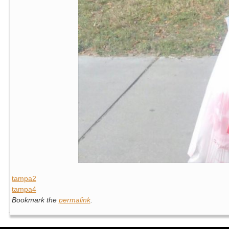
tampa2
tampa4
Bookmark the
permalink
.