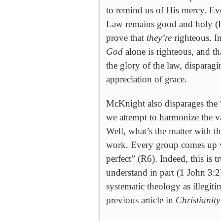
to remind us of His mercy. Ev
Law remains good and holy (R
prove that
they’re
righteous. I
God
alone is righteous, and t
the glory of the law, disparag
appreciation of grace.
McKnight also disparages the
we attempt to harmonize the va
Well, what’s the matter with t
work. Every group comes up w
perfect” (R6). Indeed, this is t
understand in part (1 John 3:2
systematic theology as illegiti
previous article in
Christianit