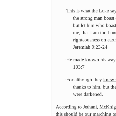
·
This is what the L
ord
say
the strong man boast o
but let him who boast
me, that I am the L
or
righteousness on earth
Jeremiah 9:23-24
·
He
made known
his ways
103:7
·
For although they
knew
thanks to him, but the
were darkened.
According to Jethani, McKnight
this should be our marching o