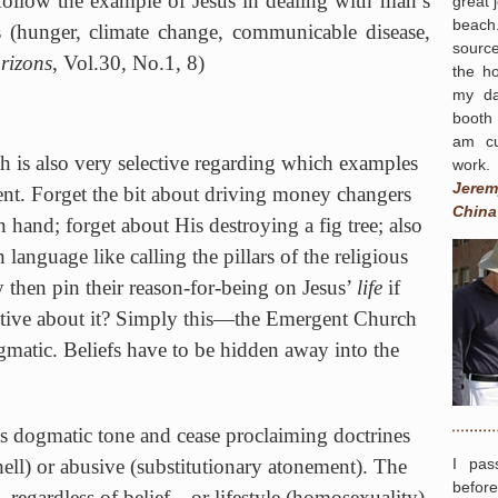
 follow the example of Jesus in dealing with man’s
great 
beach.
 (hunger, climate change, communicable disease,
source
rizons
, Vol.30, No.1, 8)
the h
my da
booth
am cu
h
is also very selective regarding which examples
work.
Jerem
ent. Forget the bit about driving money changers
China
 hand; forget about His destroying a fig tree; also
 language like calling the pillars of the religious
then pin their reason-for-being on Jesus’
life
if
ctive about it? Simply this—the
Emergent
Church
matic. Beliefs have to be hidden away into the
s dogmatic tone and cease proclaiming doctrines
I pas
/hell) or abusive (substitutionary atonement). The
befor
 regardless of belief…or lifestyle (homosexuality).