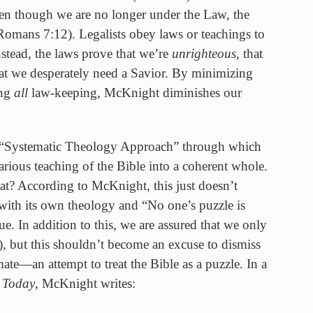
en though we are no longer under the Law, the
omans 7:12). Legalists obey laws or teachings to
nstead, the laws prove that we’re
unrighteous
, that
hat we desperately need a Savior. By minimizing
ing
all
law-keeping, McKnight diminishes our
 “Systematic Theology Approach” through which
rious teaching of the Bible into a coherent whole.
hat? According to McKnight, this just doesn’t
ith its own theology and “No one’s puzzle is
rue. In addition to this, we are assured that we only
), but this shouldn’t become an excuse to dismiss
mate—an attempt to treat the Bible as a puzzle. In a
y Today
, McKnight writes: