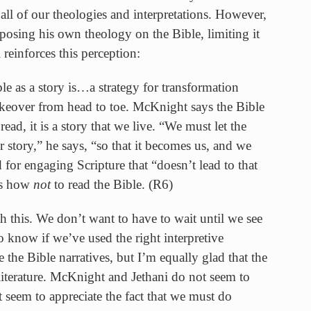
ll of our theologies and interpretations. However,
osing his own theology on the Bible, limiting it
i reinforces this perception:
e as a story is…a strategy for transformation
makeover from head to toe. McKnight says the Bible
 read, it is a story that we live. “We must let the
 story,” he says, “so that it becomes us, and we
or engaging Scripture that “doesn’t lead to that
is how
not
to read the Bible. (R6)
h this. We don’t want to have to wait until we see
o know if we’ve used the right interpretive
e the Bible narratives, but I’m equally glad that the
iterature. McKnight and Jethani do not seem to
t seem to appreciate the fact that we must do