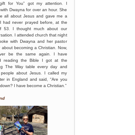
gift for You” got my attention. I
with Dwayna for over an hour. She
me all about Jesus and gave me a
 I had never prayed before, at the
f 53. I thought much about our
sation. I attended church that night
poke with Dwayna and her pastor
r about becoming a Christian. Now,
never be the same again. I have
ed reading the Bible I got at the
ing The Way table every day and
g people about Jesus. I called my
ter in England and said, “Are you
g down? I have become a Christian.”
nd