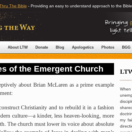
Thru The Bible
- Providing an easy to understand approach to the Bible
About LTW
Donate
Blog
Apologetics
Photos
BGG
s of the Emergent Church
eptively about Brian McLaren as a prime example
When
ment:
unemp
disci
onstruct Christianity and to rebuild it in a fashion
share
doctr
dern culture—a kinder, less heaven-looking, more
my fa
ith. The church must lower its voice about absolute
direct