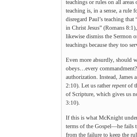
teachings or rules on all areas
teaching is, in a sense, a rul
disregard Paul’s teaching that
in Christ Jesus” (
Romans 8:1), 
likewise dismiss the Sermon on
teachings because they too serv
Even more absurdly, should we
obeys…every commandment?” 
authorization. Instead, James 
2:10). Let us rather
repent
of t
of Scripture, which gives us n
3:10).
If this is what McKnight unde
terms of the Gospel—he fails to
from the failure to keep the ru