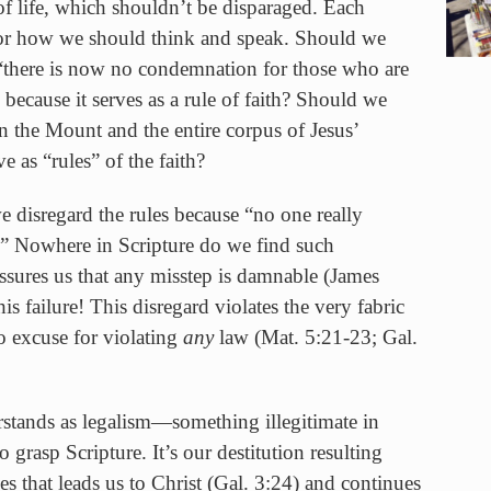
 of life, which shouldn’t be disparaged. Each
e for how we should think and speak. Should we
 “there is now no condemnation for those who are
because it serves as a rule of faith? Should we
 the Mount and the entire corpus of Jesus’
e as “rules” of the faith?
 disregard the rules because “no one really
Nowhere in Scripture do we find such
assures us that any misstep is damnable (James
his failure! This disregard violates the very fabric
o excuse for violating
any
law (Mat. 5:21-23; Gal.
rstands as legalism—something illegitimate in
 grasp Scripture. It’s our destitution resulting
les that leads us to Christ (Gal. 3:24) and continues