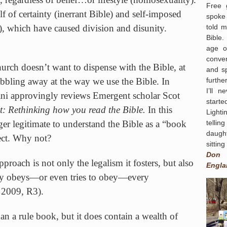
Free 
lf of certainty (inerrant Bible) and self-imposed
spoke 
told 
), which have caused division and disunity.
Bible.
age o
conver
urch
doesn’t want to dispense with the Bible, at
and s
furthe
 nibbling away at the way we use the Bible. In
I’ll 
ani approvingly reviews Emergent scholar Scot
start
t: Rethinking how you read the Bible.
In this
Light
tellin
ger legitimate to understand the Bible as a “book
daugh
pect. Why not?
sittin
Don
proach is not only the legalism it fosters, but also
Engla
ally obeys—or even tries to obey—every
2009, R3).
an a rule book, but it does contain a wealth of