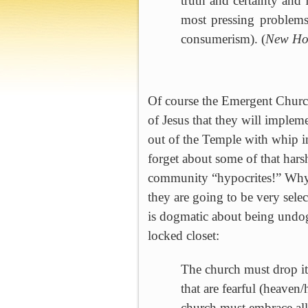
truth and certainty and
most pressing problems
consumerism). (
New Ho
Of course the
Emergent
Churc
of Jesus that they will implem
out of the
Temple
with whip in
forget about some of that harsh
community “hypocrites!”
Why 
they are going to be very sele
is dogmatic about being undog
locked closet:
The church must drop it
that are fearful (heaven
church must embrace all,