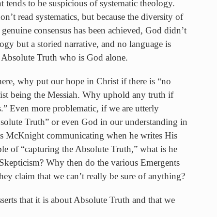
ends to be suspicious of systematic theology.
’t read systematics, but because the diversity of
o genuine consensus has been achieved, God didn’t
logy but a storied narrative, and no language is
e Absolute Truth who is God alone.
ere, why put our hope in Christ if there is “no
st being the Messiah. Why uphold any truth if
.” Even more problematic, if we are utterly
bsolute Truth” or even God in our understanding in
n is McKnight communicating when he writes His
le of “capturing the Absolute Truth,” what is he
? Skepticism? Why then do the various Emergents
hey claim that we can’t really be sure of anything?
serts that it is about Absolute Truth and that we