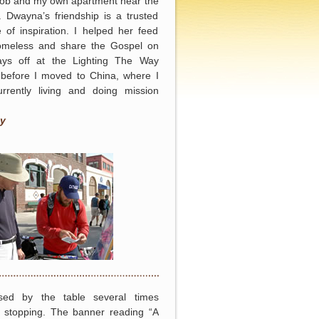
job and my own apartment near the
 Dwayna’s friendship is a trusted
 of inspiration. I helped her feed
omeless and share the Gospel on
ys off at the Lighting The Way
 before I moved to China, where I
rrently living and doing mission
y
sed by the table several times
e stopping. The banner reading “A