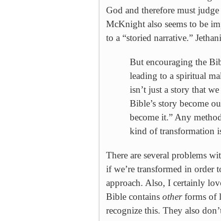
God and therefore must judge a
McKnight also seems to be imp
to a “storied narrative.” Jethan
But encouraging the Bibl
leading to a spiritual 
isn’t just a story that we
Bible’s story become our
become it.” Any method f
kind of transformation 
There are several problems wit
if we’re transformed in order t
approach. Also, I certainly lov
Bible contains
other
forms of l
recognize this. They also don’