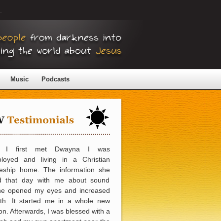
.
Music
Podcasts
 I first met Dwayna I was
loyed and living in a Christian
pleship home. The information she
d that day with me about sound
ine opened my eyes and increased
ith. It started me in a whole new
ion. Afterwards, I was blessed with a