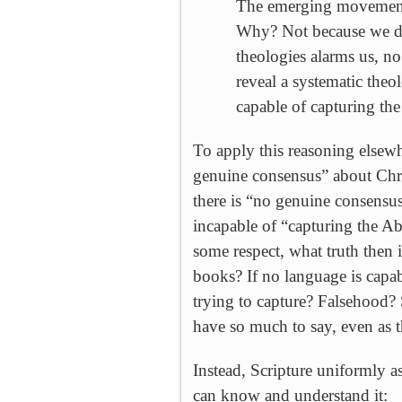
The emerging movement t
Why? Not because we don
theologies alarms us, n
reveal a systematic theo
capable of capturing th
To apply this reasoning elsewh
genuine consensus” about Chri
there is “no genuine consensus
incapable of “capturing the A
some respect, what truth the
books? If no language is capab
trying to capture? Falsehood
have so much to say, even as t
Instead, Scripture uniformly as
can know and understand it: