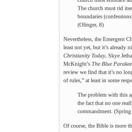
The church must rid itse
boundaries (confessions
(Olinger, 8)
Nevertheless, the
Emergent
Ch
least not yet, but it’s already
Christianity Today
, Skye Jeth
McKnight’s
The Blue Parakee
review we find that it’s no lon
of rules,” at least in some res
The problem with this ap
the fact that no one re
commandment. (Spring 
Of course, the Bible is more th