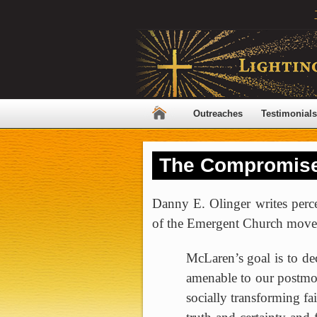
Outreaches
Testimonials
The Compromise
Danny E. Olinger writes perc
of the
Emergent
Church
move
McLaren’s goal is to dec
amenable to our postmo
socially transforming fa