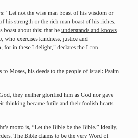
s: "Let not the wise man boast of his wisdom or
f his strength or the rich man boast of his riches,
s boast about this: that he
understands and knows
d
, who exercises kindness, justice and
, for in these I delight," declares the L
ord
.
 to Moses, his deeds to the people of
Israel
:
Psalm
 God
, they neither glorified him as God nor gave
ir thinking became futile and their foolish hearts
’s motto is, “Let the Bible be the Bible.” Ideally,
rders. The Bible claims to be the very Word of