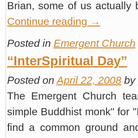
Brian, some of us actually
Continue reading
→
Posted in
Emergent Church
“InterSpiritual Day”
Posted on
April 22, 2008
by
The Emergent Church tea
simple Buddhist monk" for "I
find a common ground and