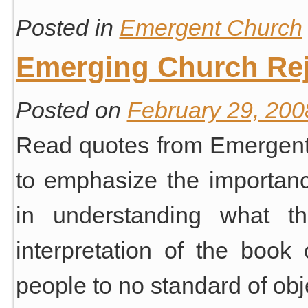
Posted in
Emergent Church
Emerging Church Rej
Posted on
February 29, 200
Read quotes from Emergent
to emphasize the importance
in understanding what th
interpretation of the book
people to no standard of ob