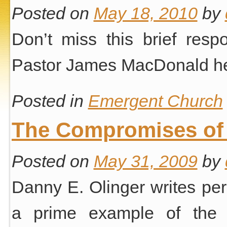
Posted on
May 18, 2010
by
Don’t miss this brief res
Pastor James MacDonald he
Posted in
Emergent Church
The Compromises of
Posted on
May 31, 2009
by
Danny E. Olinger writes pe
a prime example of th