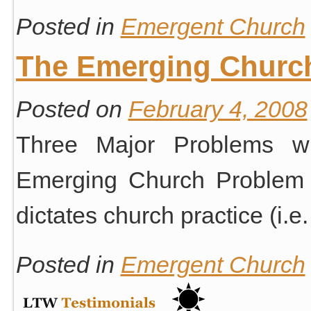
Posted in
Emergent Church
The Emerging Churc
Posted on
February 4, 2008
Three Major Problems wi
Emerging Church Problem #
dictates church practice (i.e
Posted in
Emergent Church