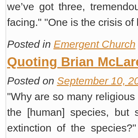
we’ve got three, tremendous
facing." "One is the crisis 
Posted in
Emergent Church
Quoting Brian McLar
Posted on
September 10, 2
"Why are so many religious 
the [human] species, but 
extinction of the species