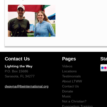
Contact Us
Pages
St
Lighting the Way
Videos
P.O. Box 15686
Locations
Sarasota, FL 34277
Testimonials
About LTWW
dwayna@ltwinternational.org
Contact Us
Donate
Music
Not a Christian?
Evangelism Training