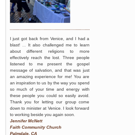
I just got back from Venice, and I had a
blast! ... It also challenged me to learn
about different religions to more
effectively reach the lost. Three people
listened to me present the gospel
message of salvation, and that was just
an amazing experience for me! You are
an inspiration to us by the way you spend
so much of your time and energy with
these people you could so easily avoid.
Thank you for letting our group come
down to minister at Venice. I look forward
to working beside you again soon.
Jennifer McNett
Faith Community Church
Palmdale, CA