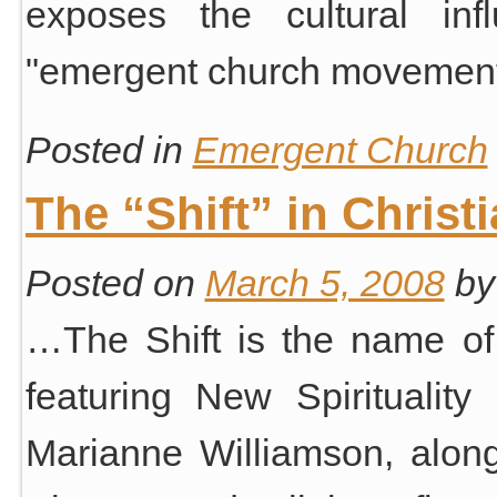
exposes the cultural inf
"emergent church movement
Posted in
Emergent Church
The “Shift” in Christi
Posted on
March 5, 2008
by
…The Shift is the name of
featuring New Spiritualit
Marianne Williamson, alongs