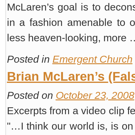
McLaren’s goal is to deconst
in a fashion amenable to 
less heaven-looking, more
Posted in
Emergent Church
Brian McLaren’s (Fal
Posted on
October 23, 2008
Excerpts from a video clip 
"…I think our world is, is on