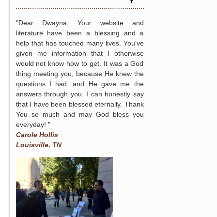
"Dear Dwayna, Your website and
literature have been a blessing and a
help that has touched many lives. You've
given me information that I otherwise
would not know how to get. It was a God
thing meeting you, because He knew the
questions I had, and He gave me the
answers through you. I can honestly say
that I have been blessed eternally. Thank
You so much and may God bless you
everyday! "
Carole Hollis
Louisville, TN