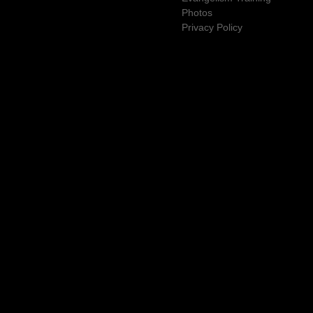
Photos
Privacy Policy