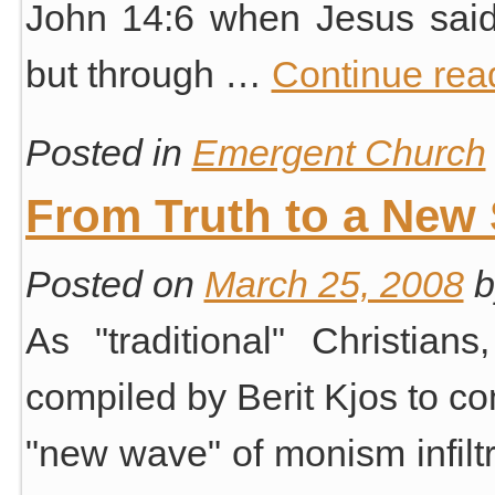
John 14:6 when Jesus said
but through …
Continue rea
Posted in
Emergent Church
From Truth to a New S
Posted on
March 25, 2008
b
As "traditional" Christian
compiled by Berit Kjos to com
"new wave" of monism infiltr