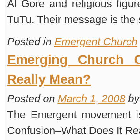
Al Gore and religious fig
TuTu. Their message is th
Posted in
Emergent Church
Emerging Church C
Really Mean?
Posted on
March 1, 2008
by
The Emergent movement i
Confusion–What Does It Re