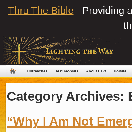
Thru The Bible
- Providing 
th
Outreaches
Testimonials
About LTW
Donate
Category Archives:
“Why I Am Not Emer