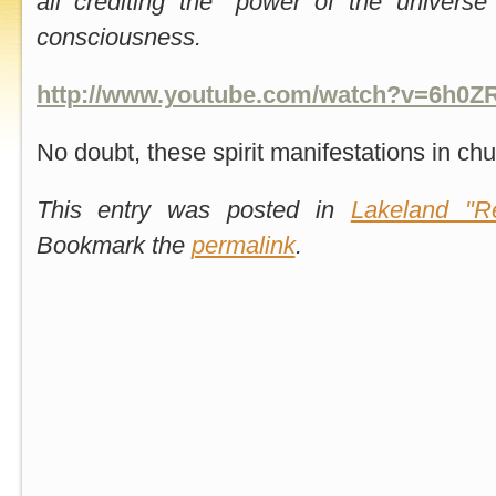
all crediting the "power of the universe
consciousness.
http://www.youtube.com/watch?v=6h0Z
No doubt, these spirit manifestations in ch
This entry was posted in
Lakeland "Re
Bookmark the
permalink
.