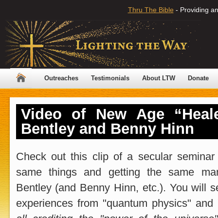
Thru The Bible
- Providing an
Outreaches
Testimonials
About LTW
Donate
Video of New Age “Heal
Bentley and Benny Hinn
Check out this clip of a secular seminar
same things and getting the same man
Bentley (and Benny Hinn, etc.). You will see
experiences from "quantum physics" and 