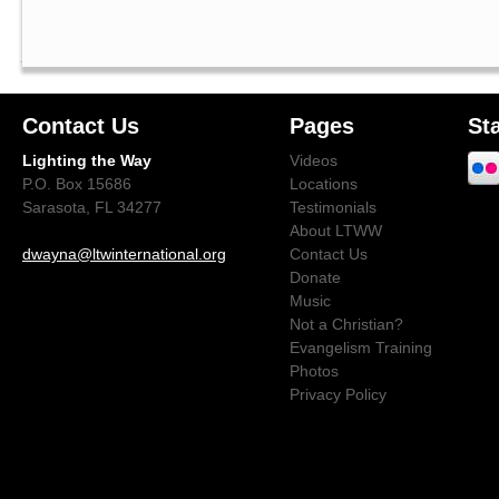
Contact Us
Pages
St
Lighting the Way
Videos
P.O. Box 15686
Locations
Sarasota, FL 34277
Testimonials
About LTWW
dwayna@ltwinternational.org
Contact Us
Donate
Music
Not a Christian?
Evangelism Training
Photos
Privacy Policy