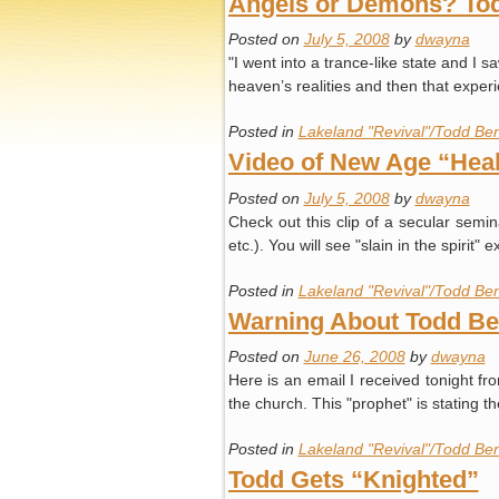
Angels or Demons? Todd
Posted on
July 5, 2008
by
dwayna
"I went into a trance-like state and I 
heaven’s realities and then that expe
Posted in
Lakeland "Revival"/Todd Ben
Video of New Age “Heal
Posted on
July 5, 2008
by
dwayna
Check out this clip of a secular sem
etc.). You will see "slain in the spir
Posted in
Lakeland "Revival"/Todd Ben
Warning About Todd Ben
Posted on
June 26, 2008
by
dwayna
Here is an email I received tonight 
the church. This "prophet" is stating t
Posted in
Lakeland "Revival"/Todd Ben
Todd Gets “Knighted”