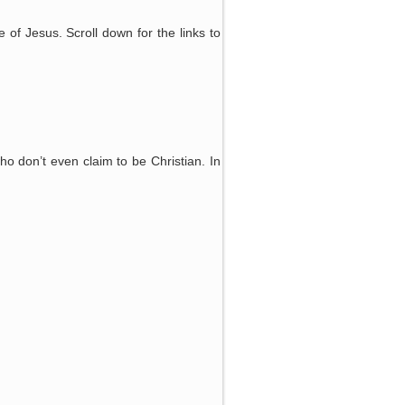
e of Jesus. Scroll down for the links to
ho don’t even claim to be Christian. In