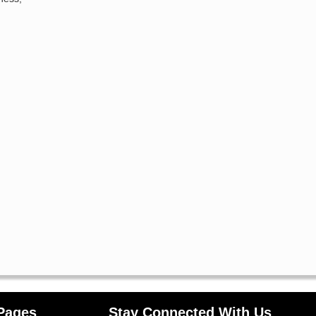
Pages
Stay Connected With Us