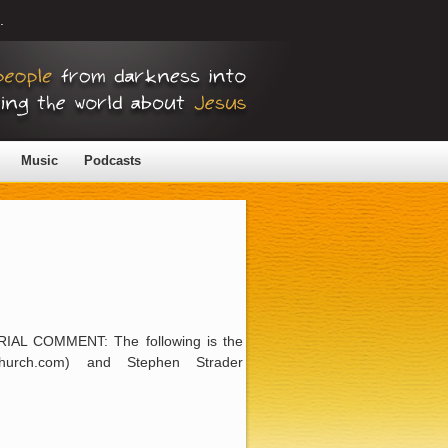
.
Music
Podcasts
ORIAL COMMENT: The following is the
hurch.com) and Stephen Strader