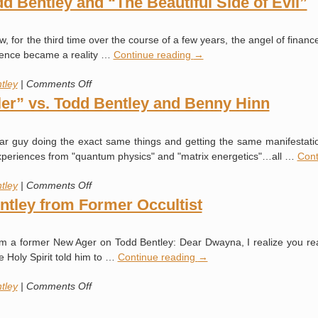
 Bentley and “The Beautiful Side of Evil”
Provide
the
saw, for the third time over the course of a few years, the angel of finan
Medical
rience became a reality …
Continue reading
→
Evidence
on
tley
|
Comments Off
Angels
er” vs. Todd Bentley and Benny Hinn
or
Demons?
inar guy doing the exact same things and getting the same manifestat
Todd
it" experiences from "quantum physics" and "matrix energetics"…all …
Cont
Bentley
and
on
tley
|
Comments Off
“The
Video
tley from Former Occultist
Beautiful
of
Side
New
of
from a former New Ager on Todd Bentley: Dear Dwayna, I realize you re
Age
Evil”
he Holy Spirit told him to …
Continue reading
→
“Healer”
vs.
on
tley
|
Comments Off
Todd
Warning
Bentley
About