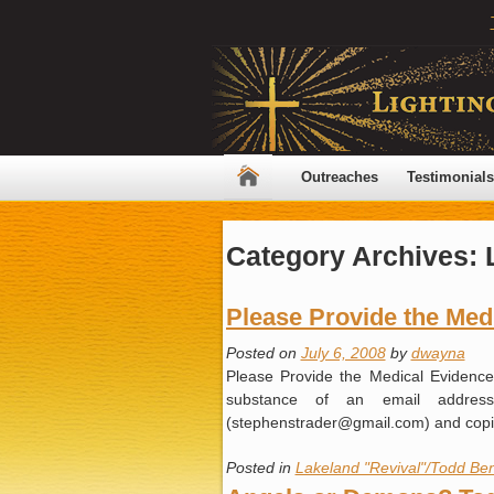
Outreaches
Testimonials
Category Archives:
Please Provide the Med
Posted on
July 6, 2008
by
dwayna
Please Provide the Medical Evidenc
substance of an email address
(stephenstrader@gmail.com) and co
Posted in
Lakeland "Revival"/Todd Ben