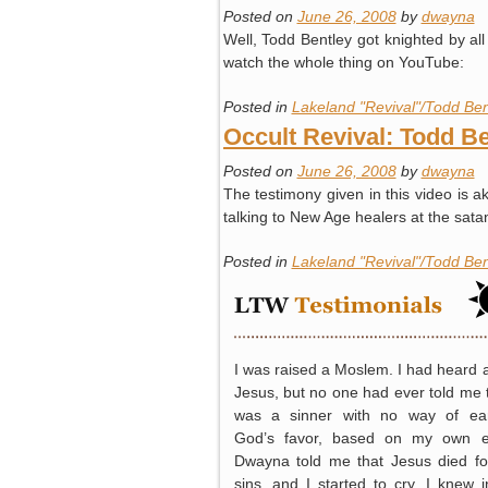
Posted on
June 26, 2008
by
dwayna
Well, Todd Bentley got knighted by all 
watch the whole thing on YouTube:
Posted in
Lakeland "Revival"/Todd Ben
Occult Revival: Todd Be
Posted on
June 26, 2008
by
dwayna
The testimony given in this video is a
talking to New Age healers at the sat
Posted in
Lakeland "Revival"/Todd Ben
I was raised a Moslem. I had heard 
Jesus, but no one had ever told me t
was a sinner with no way of ea
God’s favor, based on my own ef
Dwayna told me that Jesus died f
sins, and I started to cry. I knew 