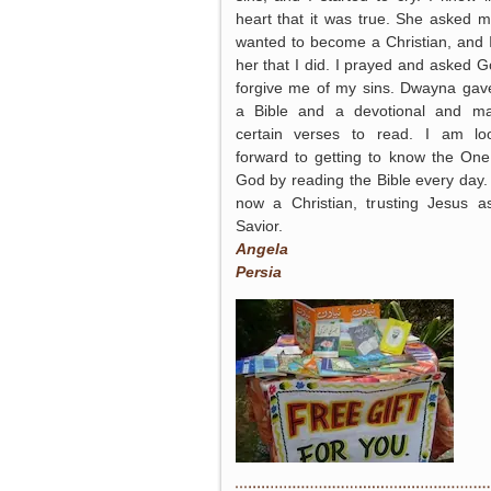
heart that it was true. She asked me
wanted to become a Christian, and I
her that I did. I prayed and asked G
forgive me of my sins. Dwayna ga
a Bible and a devotional and m
certain verses to read. I am lo
forward to getting to know the One
God by reading the Bible every day.
now a Christian, trusting Jesus 
Savior.
Angela
Persia