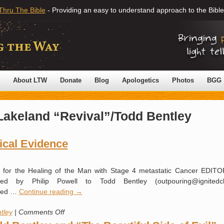
Thru The Bible
- Providing an easy to understand approach to the Bible
About LTW
Donate
Blog
Apologetics
Photos
BGG
Lakeland “Revival”/Todd Bentley
ical Evidence
e for the Healing of the Man with Stage 4 metastatic Cancer EDIT
ed by Philip Powell to Todd Bentley (outpouring@ignitedc
pied …
Continue reading
→
on
tley
|
Comments Off
Please