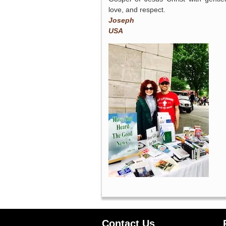
love, and respect.
Joseph
USA
Contact Us