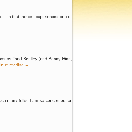
ce…. In that trance I experienced one of
ions as Todd Bentley (and Benny Hinn,
inue reading
→
ach many folks. I am so concerned for