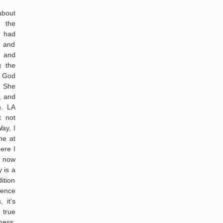
about
 the
I had
 and
s and
g the
t God
” She
, and
h. LA
t not
ay, I
me at
ere I
I now
 is a
ition
sence
 it’s
 true
ness,