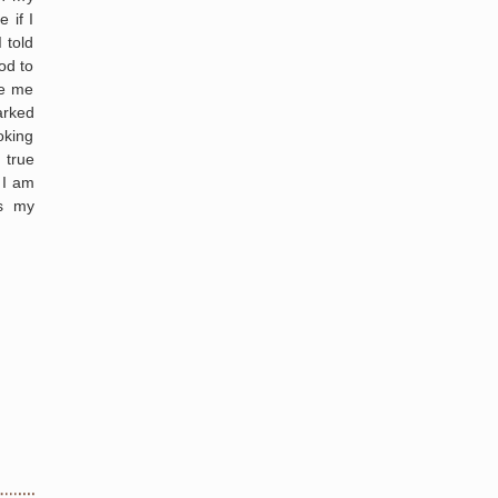
 if I
 told
od to
ve me
arked
oking
 true
 I am
as my