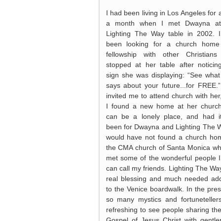
I had been living in Los Angeles for 
a month when I met Dwayna at
Lighting The Way table in 2002. 
been looking for a church home
fellowship with other Christian
stopped at her table after noticin
sign she was displaying: “See wha
says about your future...for FREE.
invited me to attend church with her
I found a new home at her churc
can be a lonely place, and had i
been for Dwayna and Lighting The W
would have not found a church ho
the CMA church of Santa Monica wh
met some of the wonderful people 
can call my friends. Lighting The Way
real blessing and much needed add
to the Venice boardwalk. In the pre
so many mystics and fortunetellers,
refreshing to see people sharing the
Gospel of Jesus Christ with gentle