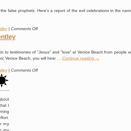
and
Todd
Benny
the false prophets. Here’s a report of the evil celebrations in the nam
Bentley
Hinn
from
Former
on
tley
|
Comments Off
Occultist
Todd
ntley
Gets
“Knighted”
kin to testimonies of "Jesus" and "love" at Venice Beach from people w
anic Venice Beach, you will hear …
Continue reading
→
on
tley
|
Comments Off
Occult
Revival:
Todd
Bentley
about
hat I
rning
fort.
or my
in my