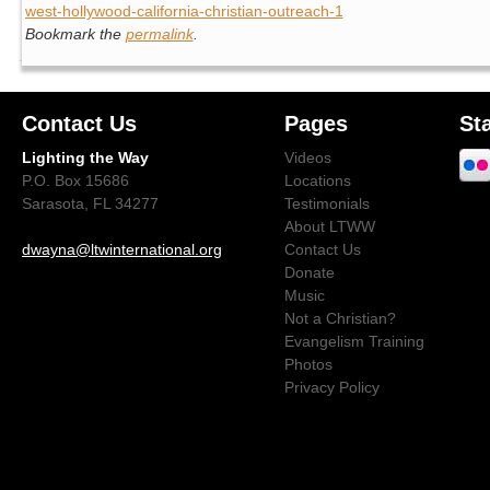
west-hollywood-california-christian-outreach-1
Bookmark the
permalink
.
Contact Us
Pages
St
Lighting the Way
Videos
P.O. Box 15686
Locations
Sarasota, FL 34277
Testimonials
About LTWW
dwayna@ltwinternational.org
Contact Us
Donate
Music
Not a Christian?
Evangelism Training
Photos
Privacy Policy