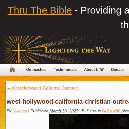
Thru The Bible
- Providing 
th
Outreaches
Testimonials
About LTW
Donate
←
West Hollywood, California Outreach
west-hollywood-california-christian-outr
By
Dwayna
|
Published
March 30, 2025
|
Full size is
640 × 480
pixe