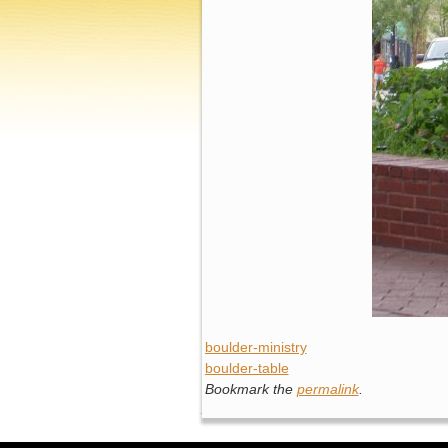
boulder-ministry
boulder-table
Bookmark the
permalink
.