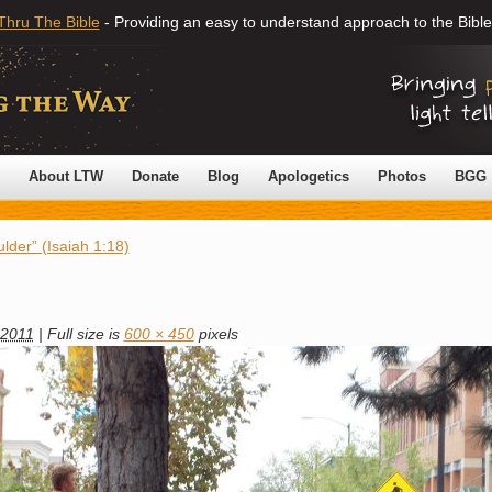
Thru The Bible
- Providing an easy to understand approach to the Bible
About LTW
Donate
Blog
Apologetics
Photos
BGG
lder” (Isaiah 1:18)
 2011
|
Full size is
600 × 450
pixels