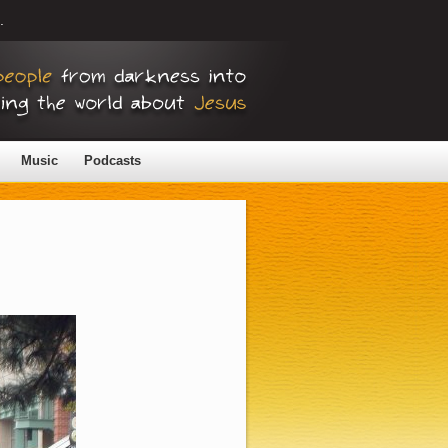
.
Music
Podcasts