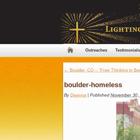
Outreaches
Testimonials
←
Boulder, CO – “Free Thinking in Bou
boulder-homeless
By
Dwayna
|
Published
November 30,