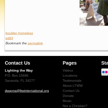
boulder-homeless
edit3
Bookmark the
permalink
.
Contact Us
Pages
St
Lighting the Way
Videos
P.O. Box 15686
Locations
Sarasota, FL 34277
Testimonials
About LTWW
dwayna@ltwinternational.org
Contact Us
Donate
Music
Not a Christian?