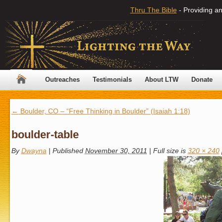
Thru The Bible
- Providing an
Outreaches
Testimonials
About LTW
Donate
←
Boulder, CO – “Free Thinking in Boulder” (Isaiah 1:18)
boulder-table
By
Dwayna
|
Published
November 30, 2011
|
Full size is
320 × 240