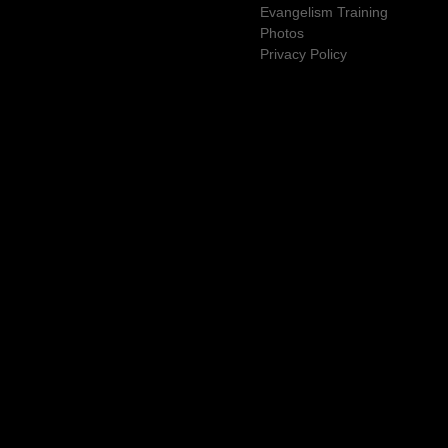
Evangelism Training
Photos
Privacy Policy