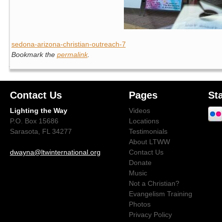
sedona-arizona-christian-outreach-7
Bookmark the
permalink
.
Contact Us
Pages
St
Lighting the Way
Videos
P.O. Box 15686
Locations
Sarasota, FL 34277
Testimonials
About LTWW
dwayna@ltwinternational.org
Contact Us
Donate
Music
Not a Christian?
Evangelism Training
Photos
Privacy Policy