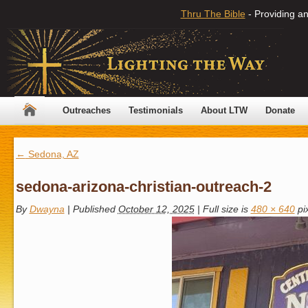
Thru The Bible
- Providing an
Outreaches
Testimonials
About LTW
Donate
←
Sedona, AZ
sedona-arizona-christian-outreach-2
By
Dwayna
|
Published
October 12, 2025
|
Full size is
480 × 640
pi